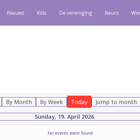
Nieuws
Kids
De vereniging
Beurs
We
By Month
By Week
Today
Jump to month
Sunday, 19. April 2026
No events were found