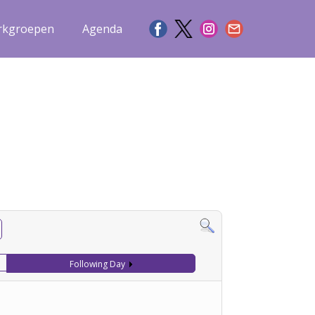
rkgroepen
Agenda
Following Day