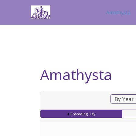
Amathysta
Amathysta
By Year
Preceding Day