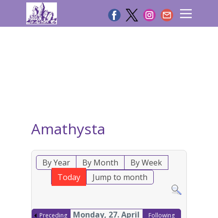
Amathysta
By Year
By Month
By Week
Today
Jump to month
Monday, 27. April
Preceding
Following