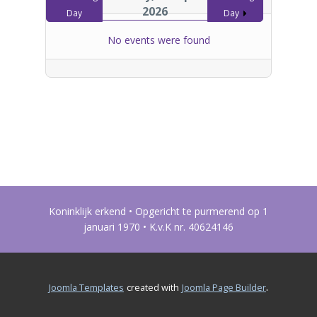
2026
Day
Day
No events were found
Koninklijk erkend • Opgericht te purmerend op 1
januari 1970 • K.v.K nr. 40624146
.
Joomla Templates
created with
Joomla Page Builder