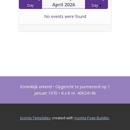
April 2026
Day
Day
No events were found
Koninklijk erkend • Opgericht te purmerend op 1
januari 1970 • K.v.K nr. 40624146
.
Joomla Templates
created with
Joomla Page Builder