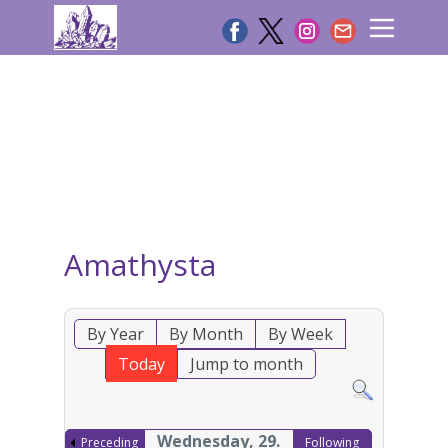
Amathysta
By Year
By Month
By Week
Today
Jump to month
Wednesday, 29.
Preceding
Following