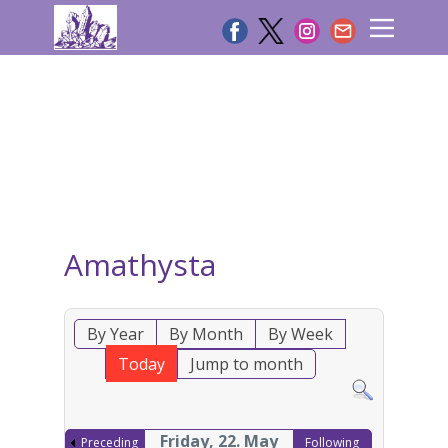
Amathysta
By Year
By Month
By Week
Today
Jump to month
Friday, 22. May
Preceding
Following