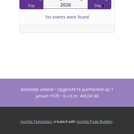
2026
Day
Day
No events were found
Koninklijk erkend • Opgericht te purmerend op 1
januari 1970 • K.v.K nr. 40624146
.
Joomla Templates
created with
Joomla Page Builder